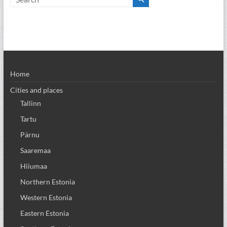
Home
Cities and places
Tallinn
Tartu
Pärnu
Saaremaa
Hiiumaa
Northern Estonia
Western Estonia
Eastern Estonia