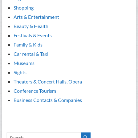
Shopping
Arts & Entertainment
Beauty & Health
Festivals & Events
Family & Kids
Car rental & Taxi
Museums
Sights
Theaters & Concert Halls, Opera
Conference Tourism
Business Contacts & Companies