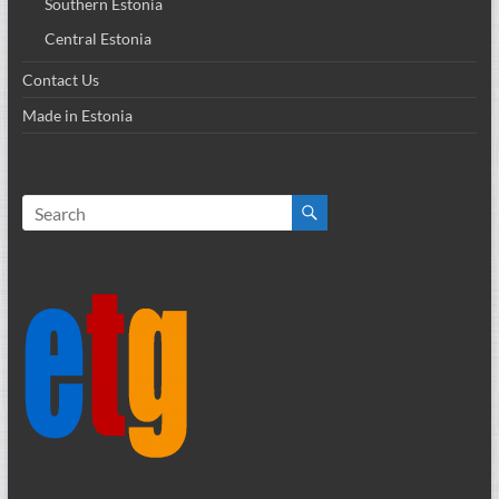
Southern Estonia
Central Estonia
Contact Us
Made in Estonia