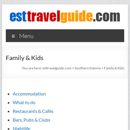
Skip
to
content
esttravelguide.com
Your
Menu
guide to
what's
happening
Family & Kids
in the
most
You are here:
esttravelguide.com
>
Southern Estonia
>
Family & Kids
exciting
cities in
Nordic
countries
Accommodation
What to do
Restaurants & Cafés
Bars, Pubs & Clubs
Nightlife