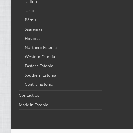
Tallinn
Tartu
Pärnu
Saaremaa
Hiiumaa
Northern Estonia
Western Estonia
Eastern Estonia
Southern Estonia
Central Estonia
Contact Us
Made in Estonia