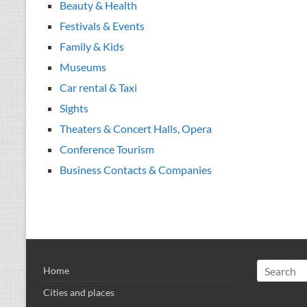
Beauty & Health
Festivals & Events
Family & Kids
Museums
Car rental & Taxi
Sights
Theaters & Concert Halls, Opera
Conference Tourism
Business Contacts & Companies
Home
Cities and places