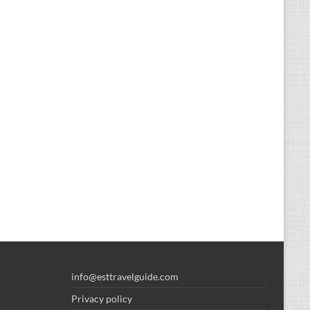
info@esttravelguide.com
Privacy policy