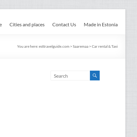
e
Cities and places
Contact Us
Made in Estonia
You are here:
esttravelguide.com
>
Saaremaa
>
Car rental & Taxi