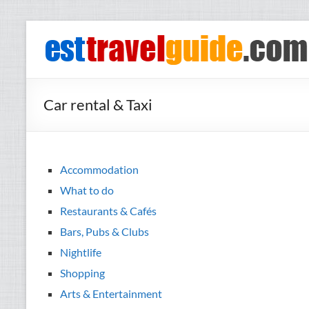
Skip
to
esttravelguide.com
Your
content
guide to
what's
happening
Car rental & Taxi
in the
most
exciting
cities in
Accommodation
Nordic
What to do
countries
Restaurants & Cafés
Bars, Pubs & Clubs
Nightlife
Shopping
Arts & Entertainment