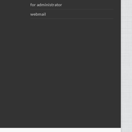
for administrator
webmail